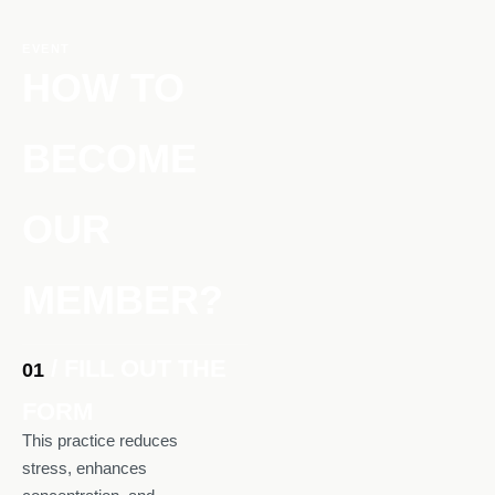
EVENT
HOW TO
BECOME
OUR
MEMBER?
/ FILL OUT THE
01
FORM
This practice reduces
stress, enhances