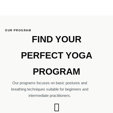
OUR PROGRAM
FIND YOUR
PERFECT YOGA
PROGRAM
Our programs focuses on basic postures and
breathing techniques suitable for beginners and
intermediate practitioners.