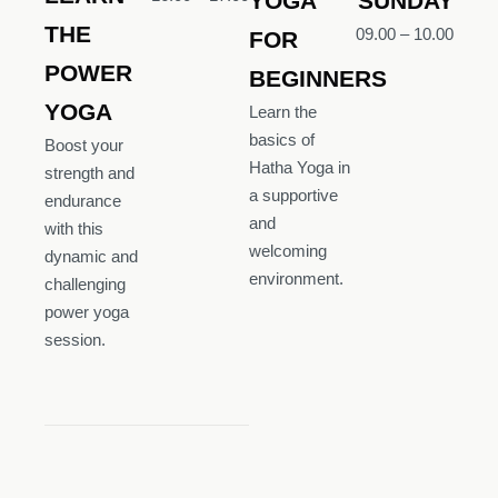
YOGA
SUNDAY
THE
09.00 – 10.00
FOR
POWER
BEGINNERS
YOGA
Learn the
basics of
Boost your
Hatha Yoga in
strength and
a supportive
endurance
and
with this
welcoming
dynamic and
environment.
challenging
power yoga
session.