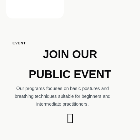
EVENT
JOIN OUR
PUBLIC EVENT
Our programs focuses on basic postures and
breathing techniques suitable for beginners and
intermediate practitioners.