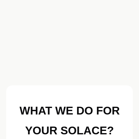
WHAT WE DO FOR
YOUR SOLACE?