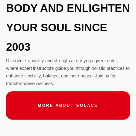
BODY AND ENLIGHTEN
YOUR SOUL SINCE
2003
Discover tranquility and strength at our yoga gym center,
where expert instructors guide you through holistic practices to
enhance flexibility, balance, and inner peace. Join us for
transformative wellness.
MORE ABOUT SOLACE