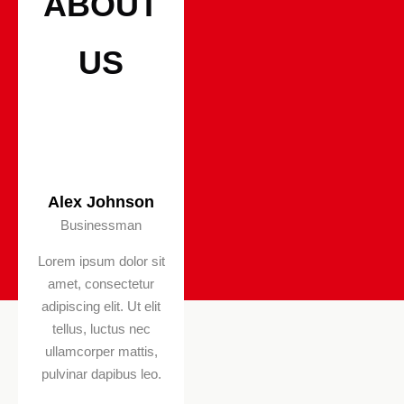
ABOUT
US
Alex Johnson
Diana Summer
Businessman
Businessman
Lorem ipsum dolor sit
Lorem ipsum dolor sit
amet, consectetur
amet, consectetur
adipiscing elit. Ut elit
adipiscing elit. Ut elit
tellus, luctus nec
tellus, luctus nec
ullamcorper mattis,
ullamcorper mattis,
pulvinar dapibus leo.
pulvinar dapibus leo.