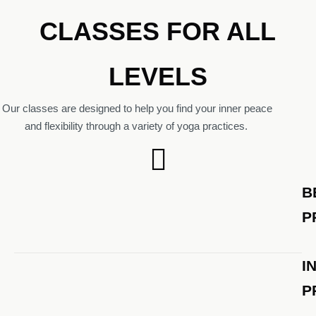
CLASSES FOR ALL
LEVELS
Our classes are designed to help you find your inner peace
and flexibility through a variety of yoga practices.
B
P
I
P