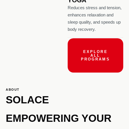
YOGA
Reduces stress and tension,
enhances relaxation and
sleep quality, and speeds up
body recovery.
EXPLORE
ALL
PROGRAMS
ABOUT
SOLACE
EMPOWERING YOUR