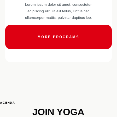
Lorem ipsum dolor sit amet, consectetur
adipiscing elit. Ut elit tellus, luctus nec
ullamcorper mattis, pulvinar dapibus leo.
MORE PROGRAMS
AGENDA
JOIN YOGA