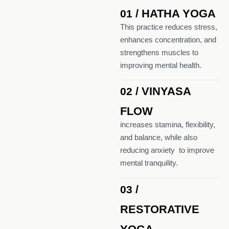
/ HATHA YOGA
01
This practice reduces stress,
enhances concentration, and
strengthens muscles to
improving mental health.
/ VINYASA
02
FLOW
increases stamina, flexibility,
and balance, while also
reducing anxiety to improve
mental tranquility.
/
03
RESTORATIVE