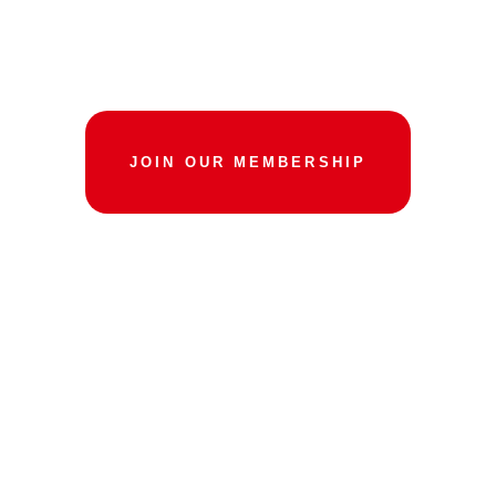
BALANCE AND
STRENGTH
JOIN OUR MEMBERSHIP