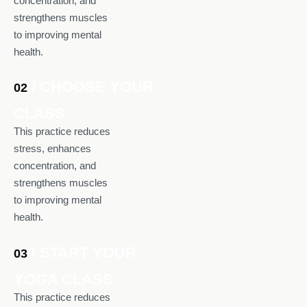
concentration, and
strengthens muscles
to improving mental
health.
/ CHOOSE YOUR
02
CLASS
This practice reduces
stress, enhances
concentration, and
strengthens muscles
to improving mental
health.
/ START YOUR
03
YOGA CLASS
This practice reduces