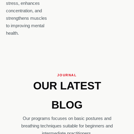
stress, enhances
concentration, and
strengthens muscles
to improving mental
health.
JOURNAL
OUR LATEST
BLOG
Our programs focuses on basic postures and
breathing techniques suitable for beginners and
intermediate practitioners.