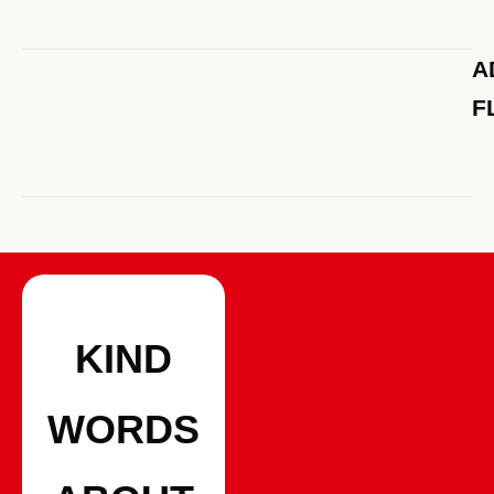
A
F
KIND
WORDS