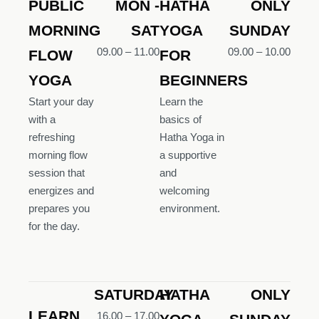
PUBLIC
MON -
HATHA
ONLY
MORNING
SAT
YOGA
SUNDAY
09.00 – 11.00
09.00 – 10.00
FLOW
FOR
YOGA
BEGINNERS
Start your day
Learn the
with a
basics of
refreshing
Hatha Yoga in
morning flow
a supportive
session that
and
energizes and
welcoming
prepares you
environment.
for the day.
SATURDAY
HATHA
ONLY
LEARN
16.00 – 17.00